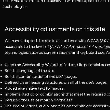
other visitors. This can be achieved with the capabilities of
technologies.
Accessibility adjustments on this site
We have adapted this site in accordance with WCAG
[2.0 /
accessible to the level of
[A / AA / AAA - select relevant opt
technologies, such as screen readers and keyboard use. As 
Used the Accessibility Wizard to find and fix potential acces
Set the language of the site
Set the content order of the site’s pages
Defined clear heading structures on all of the site’s pages
Added alternative text to images
Implemented color combinations that meet the required co
Reduced the use of motion on the site
Ensured all videos, audio, and files on the site are accessibl