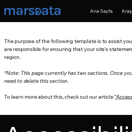
Ana Sayfa
Araş
The purpose of the following template is to assist you
are responsible for ensuring that your site's statemen
region.
*Note: This page currently has two sections. Once yo
need to delete this section.
To learn more about this, check out our article
“Access