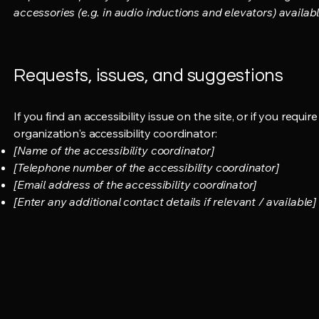
accessories (e.g. in audio inductions and elevators) availabl
Requests, issues, and suggestions
If you find an accessibility issue on the site, or if you req
organization's accessibility coordinator:
[Name of the accessibility coordinator]
[Telephone number of the accessibility coordinator]
[Email address of the accessibility coordinator]
[Enter any additional contact details if relevant / available]