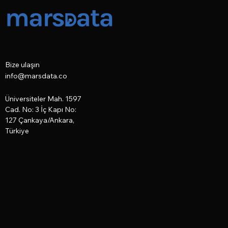
Bize ulaşın
info@marsdata.co
Üniversiteler Mah. 1597
Cad. No: 3 İç Kapı No:
127
Çankaya/Ankara,
Türkiye