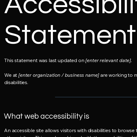
Accessibili
Statement
This statement was last updated on
[enter relevant date].
We at
[enter organization / business name]
are working to m
disabilities.
What web accessibility is
An accessible site allows visitors with disabilities to browse