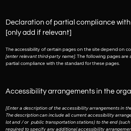
Declaration of partial compliance with
[only add if relevant]
The accessibility of certain pages on the site depend on c
[enter relevant third-party name]
. The following pages are 
partial compliance with the standard for these pages.
Accessibility arrangements in the organ
[Enter a description of the accessibility arrangements in the
The description can include all current accessibility arrang
lot and / or public transportation stations) to the end (such 
required to specify any additional accessibility arrangement